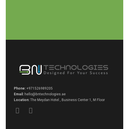
Phone:
+971526989205
Email:
hello@bntechnologies.ae
Location:
The Meydan Hotel , Business Center 1, M Floor