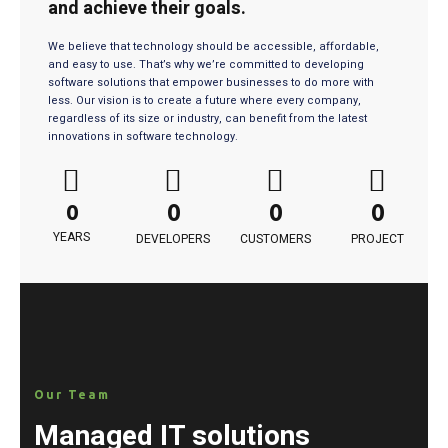
and achieve their goals.
We believe that technology should be accessible, affordable,
and easy to use. That’s why we’re committed to developing
software solutions that empower businesses to do more with
less. Our vision is to create a future where every company,
regardless of its size or industry, can benefit from the latest
innovations in software technology.
0
0
0
0
YEARS
DEVELOPERS
CUSTOMERS
PROJECT
Our Team
Managed IT solutions