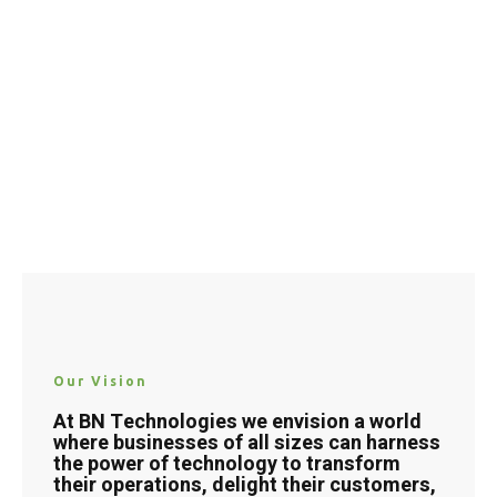
Our Vision
At BN Technologies we envision a world
where businesses of all sizes can harness
the power of technology to transform
their operations, delight their customers,