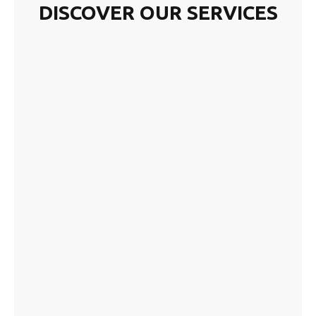
DISCOVER OUR SERVICES