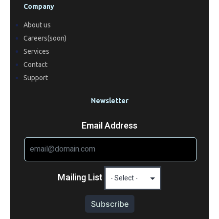
Company
About us
Careers(soon)
Services
Contact
Support
Newsletter
Email Address
Mailing List
Subscribe