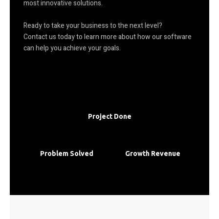
most innovative solutions.
Ready to take your business to the next level?
Contact us today to learn more about how our software
can help you achieve your goals.
Project Done
Problem Solved
Growth Revenue