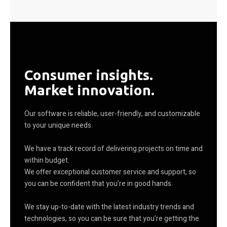
Consumer insights.
Market innovation.
Our software is reliable, user-friendly, and customizable
to your unique needs.
We have a track record of delivering projects on time and
within budget.
We offer exceptional customer service and support, so
you can be confident that you’re in good hands.
We stay up-to-date with the latest industry trends and
technologies, so you can be sure that you’re getting the