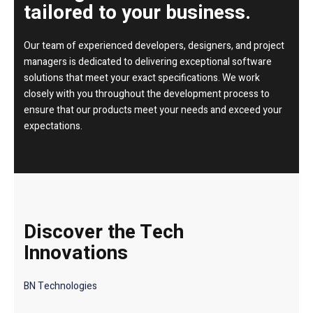
tailored to your business.
Our team of experienced developers, designers, and project
managers is dedicated to delivering exceptional software
solutions that meet your exact specifications. We work
closely with you throughout the development process to
ensure that our products meet your needs and exceed your
expectations.
Discover the Tech
Innovations
BN Technologies